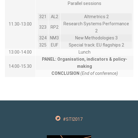
Parallel sessions
321
AL2
Altmetrics 2
Research Systems Performance
11.30-13.00
323
RP2
2
324
NM3
New Methodologies 3
325
EUF
Special track: EU flagships 2
13.00-14.00
Lunch
PANEL:
Organisation, indicators & policy-
14.00-15.30
making
CONCLUSION
(End of conference)
#STI2017