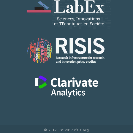
© 2017 · sti2017.ifris.org