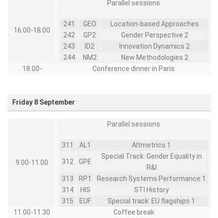
Parallel sessions
241
GEO
Location-based Approaches
16.00-18.00
242
GP2
Gender Perspective 2
243
ID2
Innovation Dynamics 2
244
NM2
New Methodologies 2
18.00-
Conference dinner in Paris
Friday 8 September
Parallel sessions
311
AL1
Altmetrics 1
Special Track: Gender Equality in
312
GPE
9.00-11.00
R&I
313
RP1
Research Systems Performance 1
314
HIS
STI History
315
EUF
Special track: EU flagships 1
11.00-11.30
Coffee break