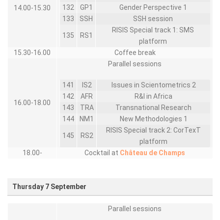
132
GP1
Gender Perspective 1
14.00-15.30
133
SSH
SSH session
RISIS Special track 1: SMS
135
RS1
platform
15.30-16.00
Coffee break
Parallel sessions
141
IS2
Issues in Scientometrics 2
142
AFR
R&I in Africa
16.00-18.00
143
TRA
Transnational Research
144
NM1
New Methodologies 1
RISIS Special track 2: CorTexT
145
RS2
platform
18.00-
Cocktail at
Château de Champs
Thursday 7 September
Parallel sessions