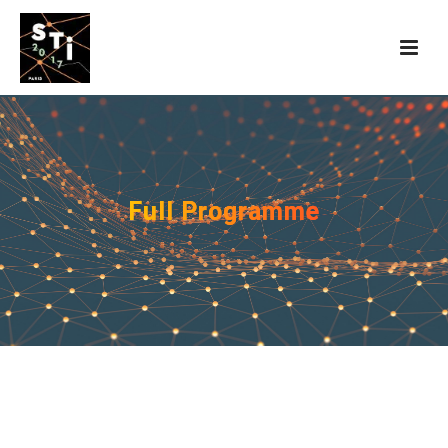
Full Programme
Presentations