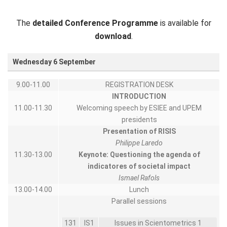
The
detailed Conference Programme
is available for
download
.
Wednesday 6 September
9.00-11.00
REGISTRATION DESK
INTRODUCTION
11.00-11.30
Welcoming speech by ESIEE and UPEM
presidents
Presentation of RISIS
Philippe Laredo
11.30-13.00
Keynote:
Questioning the agenda of
indicatores of societal impact
Ismael Rafols
13.00-14.00
Lunch
Parallel sessions
131
IS1
Issues in Scientometrics 1