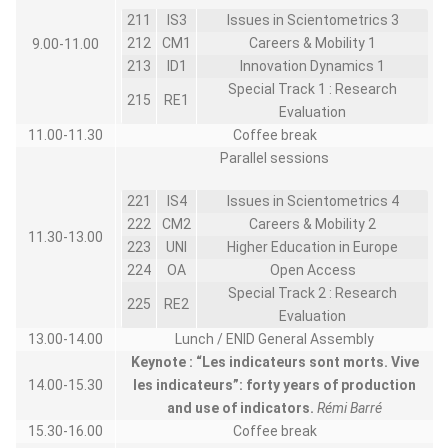
211
IS3
Issues in Scientometrics 3
212
CM1
Careers & Mobility 1
9.00-11.00
213
ID1
Innovation Dynamics 1
Special Track 1 : Research
215
RE1
Evaluation
11.00-11.30
Coffee break
Parallel sessions
221
IS4
Issues in Scientometrics 4
222
CM2
Careers & Mobility 2
11.30-13.00
223
UNI
Higher Education in Europe
224
OA
Open Access
Special Track 2 : Research
225
RE2
Evaluation
13.00-14.00
Lunch / ENID General Assembly
Keynote :
“Les indicateurs sont morts. Vive
14.00-15.30
les indicateurs”: forty years of production
and use of indicators.
Rémi Barré
15.30-16.00
Coffee break